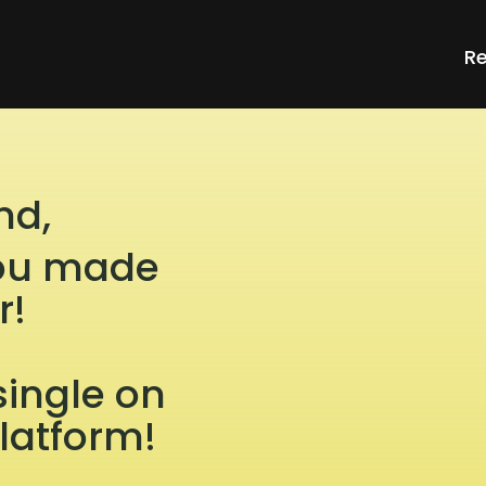
Re
nd,
 you made
r!
single on
platform!