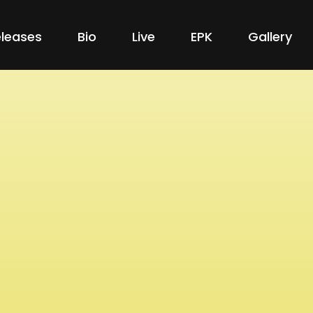
leases
Bio
Live
EPK
Gallery