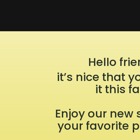
Hello frie
it’s nice that
it this fa
Enjoy our new 
your favorite 