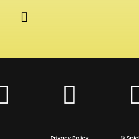


Privacy Policy
© Spi