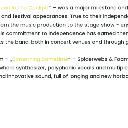
geon in The Cockpit
“ – was a major milestone an
t and festival appearances. True to their indepen
rom the music production to the stage show - ens
is commitment to independence has earned them a
s the band, both in concert venues and through 
m – „
Something Sometime
“ – Spiderwebs & Foam i
here synthesizer, polyphonic vocals and multiple 
d innovative sound, full of longing and new horiz