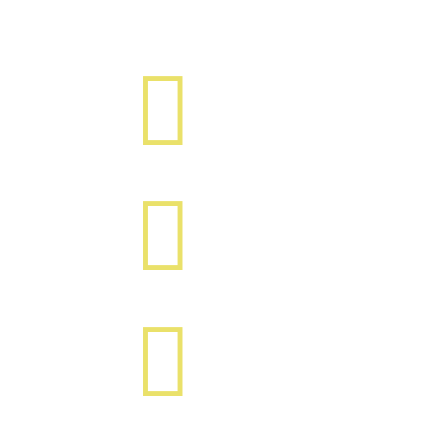


