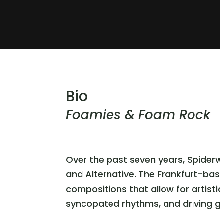
Bio
Foamies & Foam Rock
Over the past seven years, Spider
and Alternative. The Frankfurt-ba
compositions that allow for artist
syncopated rhythms, and driving gui