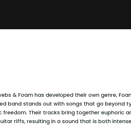
webs & Foam has developed their own genre, Foam 
sed band stands out with songs that go beyond ty
ic freedom. Their tracks bring together euphoric
tar riffs, resulting in a sound that is both intens