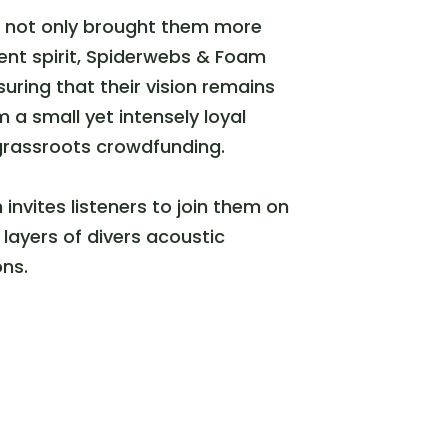
d not only brought them more
dent spirit, Spiderwebs & Foam
uring that their vision remains
 small yet intensely loyal
grassroots crowdfunding.
nvites listeners to join them on
layers of divers acoustic
ons.