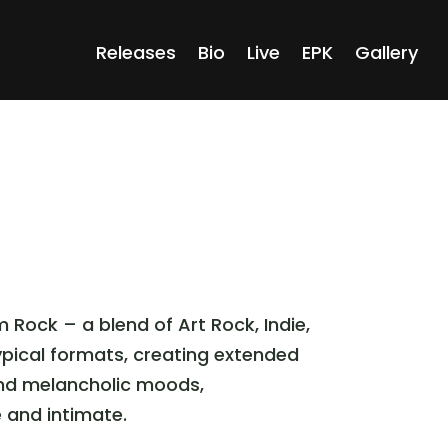
Releases
Bio
Live
EPK
Gallery
Rock – a blend of Art Rock, Indie,
pical formats, creating extended
 and melancholic moods,
e and intimate.