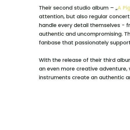
Their second studio album – „
A Pi
attention, but also regular concer
handle every detail themselves - f
authentic and uncompromising. Th
fanbase that passionately support
With the release of their third albu
an even more creative adventure, w
instruments create an authentic an