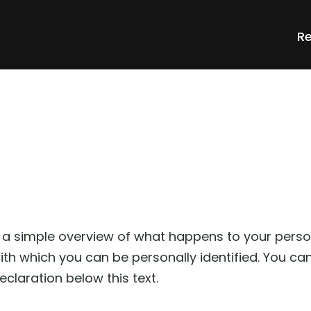
Re
 a simple overview of what happens to your perso
with which you can be personally identified. You ca
eclaration below this text.