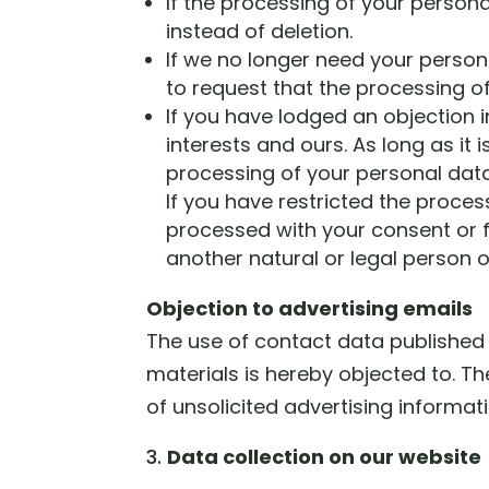
If the processing of your person
instead of deletion.
If we no longer need your persona
to request that the processing of
If you have lodged an objection 
interests and ours. As long as it 
processing of your personal data
If you have restricted the proces
processed with your consent or fo
another natural or legal person 
Objection to advertising emails
The use of contact data published 
materials is hereby objected to. Th
of unsolicited advertising informa
Data collection on our website