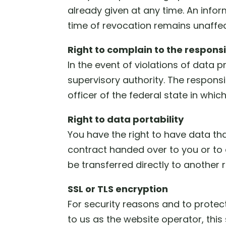
already given at any time. An inform
time of revocation remains unaffec
Right to complain to the respons
In the event of violations of data 
supervisory authority. The responsi
officer of the federal state in whi
Right to data portability
You have the right to have data tha
contract handed over to you or to 
be transferred directly to another re
SSL or TLS encryption
For security reasons and to protect
to us as the website operator, thi