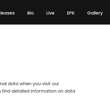
leases
Bio
Live
EPK
Gallery
nal data when you visit our
n find detailed information on data