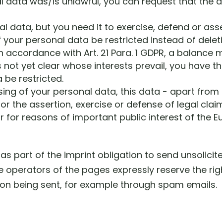
al data was/is unlawful, you can request that the 
l data, but you need it to exercise, defend or asse
 your personal data be restricted instead of delet
in accordance with Art. 21 Para. 1 GDPR, a balance
is not yet clear whose interests prevail, you have th
 be restricted.
sing of your personal data, this data - apart from
r the assertion, exercise or defense of legal claim
or for reasons of important public interest of the
as part of the imprint obligation to send unsolici
e operators of the pages expressly reserve the righ
tion being sent, for example through spam emails.