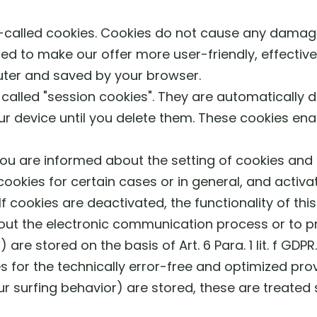
o-called cookies. Cookies do not cause any dama
ed to make our offer more user-friendly, effective
uter and saved by your browser.
alled "session cookies". They are automatically del
r device until you delete them. These cookies ena
ou are informed about the setting of cookies and o
ookies for certain cases or in general, and activa
f cookies are deactivated, the functionality of thi
 out the electronic communication process or to p
) are stored on the basis of Art. 6 Para. 1 lit. f GD
s for the technically error-free and optimized provi
ur surfing behavior) are stored, these are treated 