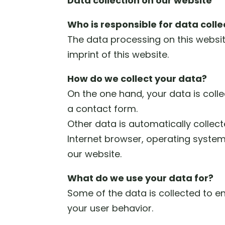
Data collection on our website
Who is responsible for data colle
The data processing on this website
imprint of this website.
How do we collect your data?
On the one hand, your data is coll
a contact form.
Other data is automatically collecte
Internet browser, operating system
our website.
What do we use your data for?
Some of the data is collected to e
your user behavior.