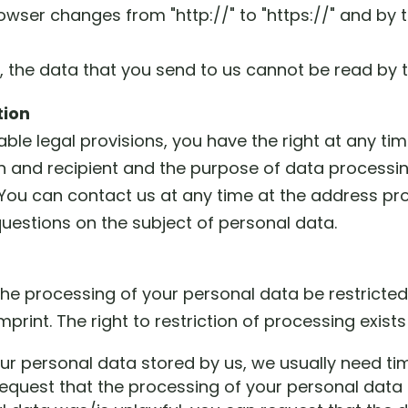
rowser changes from "http://" to "https://" and by
d, the data that you send to us cannot be read by t
tion
ble legal provisions, you have the right at any ti
in and recipient and the purpose of data processing
. You can contact us at any time at the address pro
questions on the subject of personal data.
 the processing of your personal data be restricte
print. The right to restriction of processing exists
ur personal data stored by us, we usually need tim
request that the processing of your personal data 