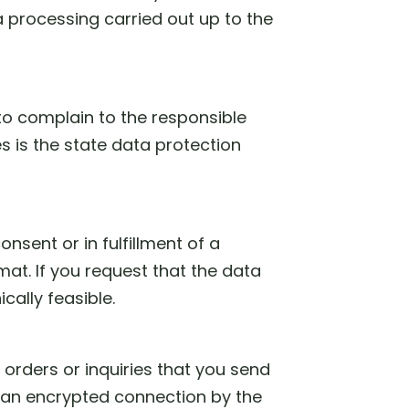
ta processing carried out up to the
 to complain to the responsible
s is the state data protection
nsent or in fulfillment of a
at. If you request that the data
ically feasible.
 orders or inquiries that you send
ze an encrypted connection by the