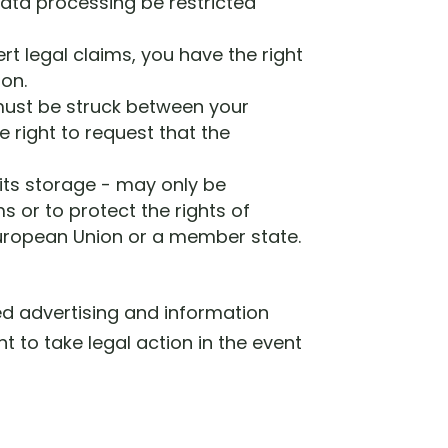
data processing be restricted
rt legal claims, you have the right
ion.
 must be struck between your
e right to request that the
 its storage - may only be
s or to protect the rights of
 European Union or a member state.
ted advertising and information
t to take legal action in the event