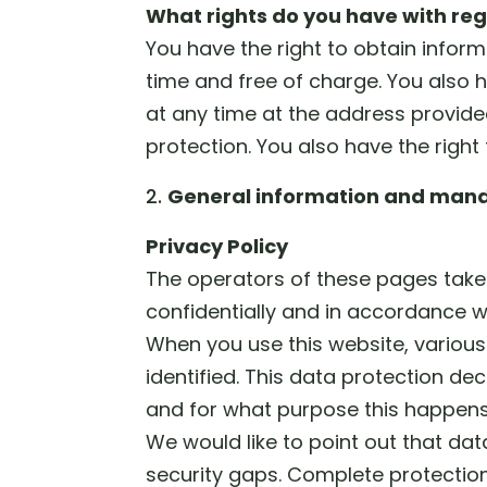
What rights do you have with reg
You have the right to obtain infor
time and free of charge. You also h
at any time at the address provide
protection. You also have the right
General information and mand
Privacy Policy
The operators of these pages take 
confidentially and in accordance wi
When you use this website, various
identified. This data protection de
and for what purpose this happens
We would like to point out that da
security gaps. Complete protection 