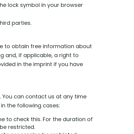
 the lock symbol in your browser
hird parties.
me to obtain free information about
 and, if applicable, a right to
vided in the imprint if you have
d. You can contact us at any time
 in the following cases:
e to check this. For the duration of
be restricted.