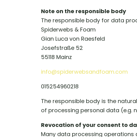
Note on the responsible body
The responsible body for data proc
Spiderwebs & Foam
Gian Luca von Raesfeld
Josefstraße 52
55118 Mainz
info@spiderwebsandfoam.com
015254960218
The responsible body is the natura
of processing personal data (e.g. 
Revocation of your consent to d
Many data processing operations a