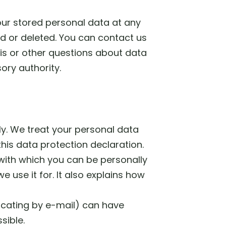
your stored personal data at any
ed or deleted. You can contact us
his or other questions about data
ory authority.
ly. We treat your personal data
his data protection declaration.
 with which you can be personally
 use it for. It also explains how
icating by e-mail) can have
sible.