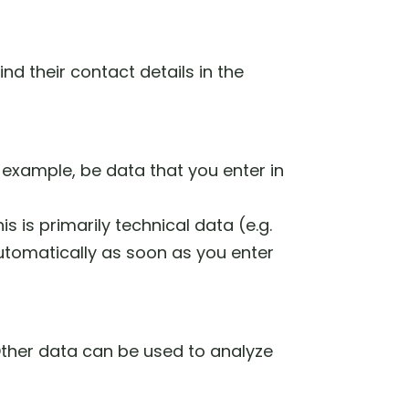
nd their contact details in the
 example, be data that you enter in
s is primarily technical data (e.g.
automatically as soon as you enter
 Other data can be used to analyze