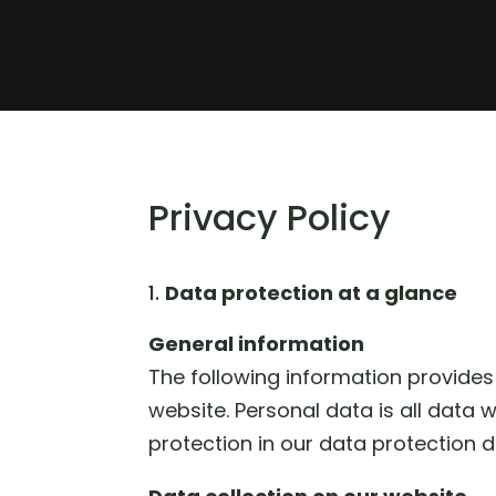
Privacy Policy
Data protection at a glance
General information
The following information provides
website. Personal data is all data 
protection in our data protection d