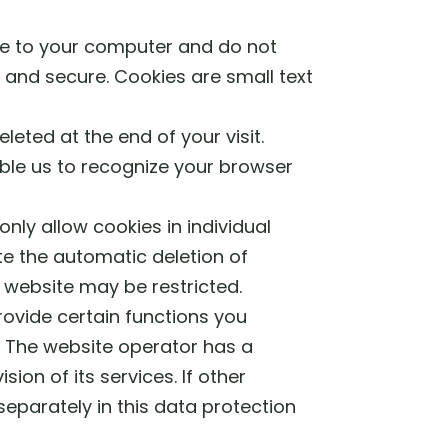
ge to your computer and do not
 and secure. Cookies are small text
eted at the end of your visit.
ble us to recognize your browser
nly allow cookies in individual
te the automatic deletion of
s website may be restricted.
rovide certain functions you
PR. The website operator has a
sion of its services. If other
separately in this data protection