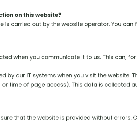
ction on this website?
 is carried out by the website operator. You can fi
ected when you communicate it to us. This can, for
d by our IT systems when you visit the website. Thi
 or time of page access). This data is collected 
nsure that the website is provided without errors.