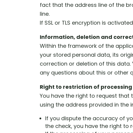
fact that the address line of the b
line.
If SSL or TLS encryption is activate
Information, deletion and correc
Within the framework of the applica
your stored personal data, its orig
correction or deletion of this data
any questions about this or other 
Right to restriction of processing
You have the right to request that
using the address provided in the im
If you dispute the accuracy of yo
the check, you have the right to 