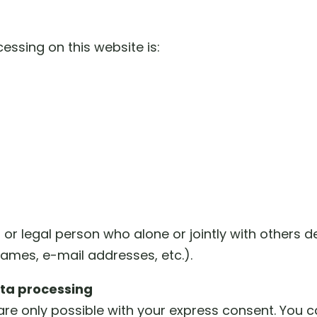
essing on this website is:
l or legal person who alone or jointly with other
names, e-mail addresses, etc.).
ata processing
re only possible with your express consent. You 