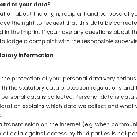
ard to your data?
mation about the origin, recipient and purpose of 
ave the right to request that this data be correct
d in the imprint if you have any questions about t
 to lodge a complaint with the responsible supervis
atory information
the protection of your personal data very serious
th the statutory data protection regulations and t
 personal data is collected. Personal data is data
claration explains which data we collect and what we
.
ta transmission on the Internet (e.g. when commun
of data against access by third parties is not pos