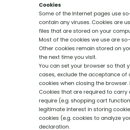
Cookies
Some of the Internet pages use s
contain any viruses. Cookies are us
files that are stored on your comp
Most of the cookies we use are so-c
Other cookies remain stored on you
the next time you visit.
You can set your browser so that y
cases, exclude the acceptance of c
cookies when closing the browser. I
Cookies that are required to carry
require (e.g. shopping cart function
legitimate interest in storing cookie
cookies (e.g. cookies to analyze yo
declaration.