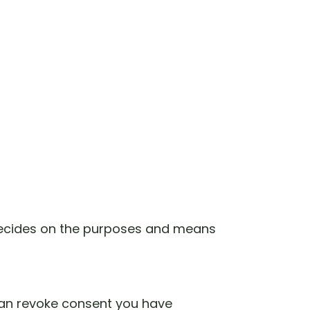
s decides on the purposes and means
can revoke consent you have