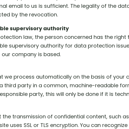
al email to us is sufficient. The legality of the da
ted by the revocation.
ible supervisory authority
protection law, the person concerned has the right
ble supervisory authority for data protection issue
ch our company is based.
t we process automatically on the basis of your co
a third party in a common, machine-readable form
sponsible party, this will only be done if it is techn
 the transmission of confidential content, such as
s site uses SSL or TLS encryption. You can recogni