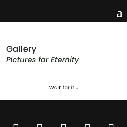
Gallery
Pictures for Eternity
Wait for it...