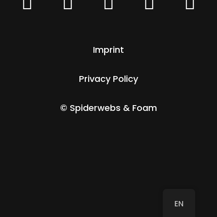





Imprint
Privacy Policy
© Spiderwebs & Foam
EN